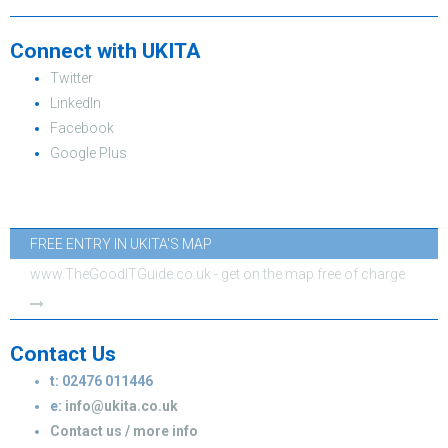
Connect with UKITA
Twitter
LinkedIn
Facebook
Google Plus
FREE ENTRY IN UKITA'S MAP
www.TheGoodITGuide.co.uk - get on the map free of charge
Contact Us
t: 02476 011446
e:
info@ukita.co.uk
Contact us / more info