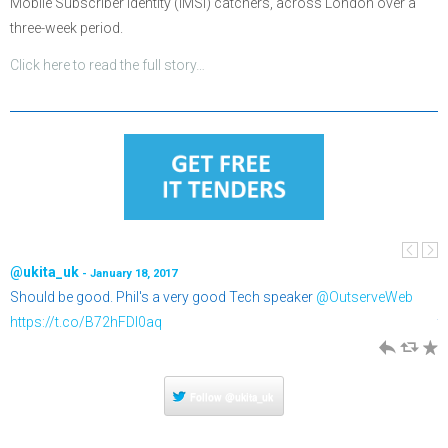
Mobile Subscriber Identity (IMSI) catchers, across London over a
three-week period.
Click here to read the full story…
@ukita_uk
@
- January 18, 2017
Should be good. Phil's a very good Tech speaker
@OutserveWeb
T
o
https://t.co/B72hFDI0aq
t
h
J
R
h
R
Follow
@ukita_uk