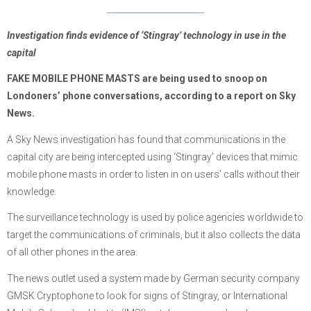
Investigation finds evidence of ‘Stingray’ technology in use in the
capital
FAKE MOBILE PHONE MASTS are being used to snoop on
Londoners’ phone conversations, according to a report on Sky
News.
A Sky News investigation has found that communications in the
capital city are being intercepted using ‘Stingray’ devices that mimic
mobile phone masts in order to listen in on users’ calls without their
knowledge.
The surveillance technology is used by police agencies worldwide to
target the communications of criminals, but it also collects the data
of all other phones in the area.
The news outlet used a system made by German security company
GMSK Cryptophone to look for signs of Stingray, or International