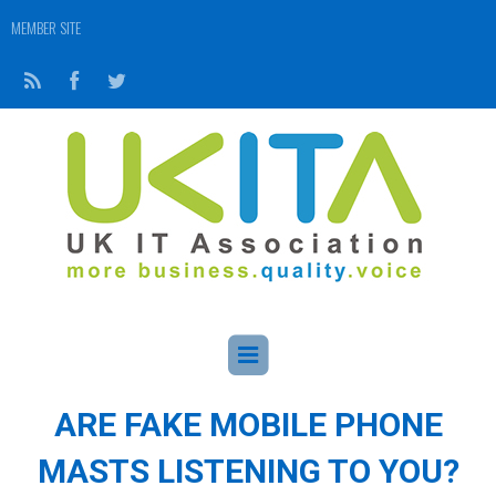
MEMBER SITE
ARE FAKE MOBILE PHONE
MASTS LISTENING TO YOU?