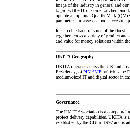
image of the industry in general and o
to protect the IT customer or client and 
operate an optional Quality Mark (QM) 
parameters are assessed and succesful app
It is an elite band of some of the fines
together across a variety of product and 
and value for money solutions within th
UKITA Geography
UKITA operates across the UK and has a
Presidency) of
PIN SME
, which is the 
medium-sized IT and digital sector in e
Governance
The UK IT Association is a company limi
project-delivery capabilities. UKITA is
established by the
CBI
in 1997 and is ad