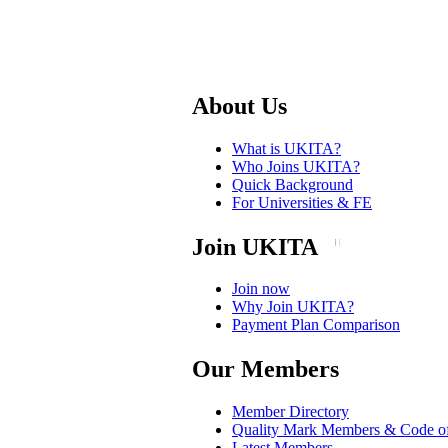
About Us
What is UKITA?
Who Joins UKITA?
Quick Background
For Universities & FE
Join UKITA
Join now
Why Join UKITA?
Payment Plan Comparison
Our Members
Member Directory
Quality Mark Members & Code o
Latest Members