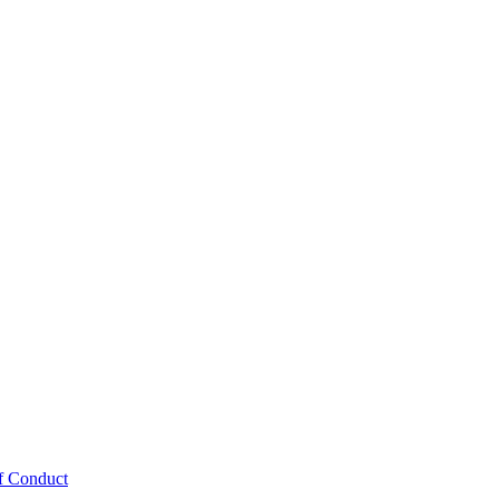
f Conduct