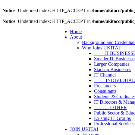
Notice
: Undefined index: HTTP_ACCEPT in
/home/ukitaco/public
Notice
: Undefined index: HTTP_ACCEPT in
/home/ukitaco/public
Home
About
Background and Credential
Who Joins UKITA?
------ IT BUSINESS
Smaller IT Businesse
Larger Companies
Start-up Businesses
IT Channel
------- INDIVIDUA
Freelancers
Consultants
Students & Graduate
IT Directors & Mana
---------- OTHER
Public Sector & Educ
Existing IT Groups
Professional Services
JOIN UKITA!
Join now