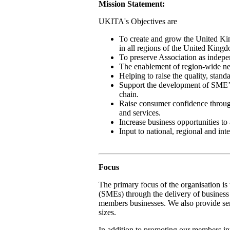
Mission Statement:
UKITA's Objectives are
To create and grow the United Kin
in all regions of the United King
To preserve Association as indepe
The enablement of region-wide net
Helping to raise the quality, stan
Support the development of SME’s 
chain.
Raise consumer confidence through
and services.
Increase business opportunities to 
Input to national, regional and in
Focus
The primary focus of the organisation i
(SMEs) through the delivery of business 
members businesses. We also provide serv
sizes.
In addition to promoting our members in