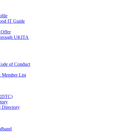
file
Good IT Guide
Offer
 Through UKITA
ode of Conduct
 Member List
(RDTC)
tory
 Directory
adband