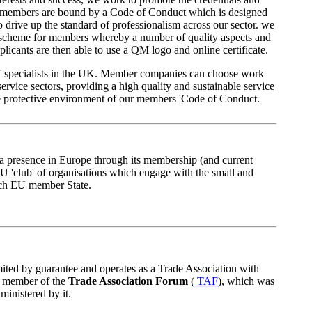
ur members are bound by a Code of Conduct which is designed
to drive up the standard of professionalism across our sector. we
scheme for members whereby a number of quality aspects and
licants are then able to use a QM logo and online certificate.
t IT specialists in the UK. Member companies can choose work
service sectors, providing a high quality and sustainable service
e protective environment of our members 'Code of Conduct.
 presence in Europe through its membership (and current
EU 'club' of organisations which engage with the small and
ach EU member State.
ted by guarantee and operates as a Trade Association with
 a member of the
Trade Association Forum
(
TAF
), which was
ministered by it.