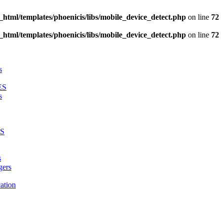
_html/templates/phoenicis/libs/mobile_device_detect.php
on line
72
_html/templates/phoenicis/libs/mobile_device_detect.php
on line
72
s
ES
s
LS
s
gers
ation