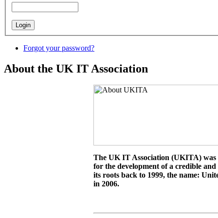
Forgot your password?
About the UK IT Association
The UK IT Association (UKITA) was es
for the development of a credible and
its roots back to 1999, the name: Un
in 2006.