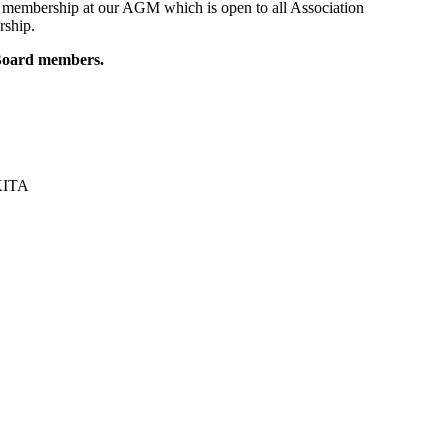
 membership at our AGM which is open to all Association
rship.
t Board members.
UKITA