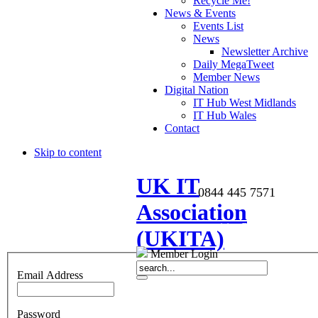
Recycle Me!
News & Events
Events List
News
Newsletter Archive
Daily MegaTweet
Member News
Digital Nation
IT Hub West Midlands
IT Hub Wales
Contact
Skip to content
UK IT
0844 445 7571
Association
enquiries@ukita.co.uk
(UKITA)
Member Login
Email Address
Password