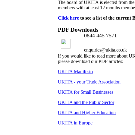
The board of UKITA is elected from the
members with at least 12 months membe
Click here
to see a list of the curren
PDF Downloads
0844 445 7571
enquiries@ukita.co.uk
If you would like to read more about 
please download our PDF articles:
UKITA Manifesto
UKITA - your Trade Association
UKITA for Small Businesses
UKITA and the Public Sector
UKITA and Higher Education
UKITA in Europe