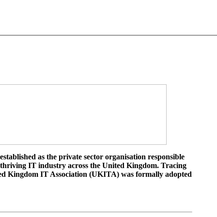
tablished as the private sector organisation responsible
 thriving IT industry across the United Kingdom. Tracing
ited Kingdom IT Association (UKITA) was formally adopted