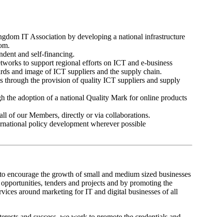
gdom IT Association by developing a national infrastructure
dom.
ndent and self-financing.
works to support regional efforts on ICT and e-business
dards and image of ICT suppliers and the supply chain.
through the provision of quality ICT suppliers and supply
 the adoption of a national Quality Mark for online products
all of our Members, directly or via collaborations.
ternational policy development wherever possible
s to encourage the growth of small and medium sized businesses
opportunities, tenders and projects and by promoting the
ices around marketing for IT and digital businesses of all
terests and success, we work to promote the credentials and