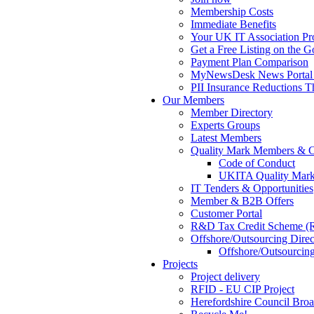
Membership Costs
Immediate Benefits
Your UK IT Association Pro
Get a Free Listing on the 
Payment Plan Comparison
MyNewsDesk News Portal 
PII Insurance Reductions
Our Members
Member Directory
Experts Groups
Latest Members
Quality Mark Members & C
Code of Conduct
UKITA Quality Mark
IT Tenders & Opportunities
Member & B2B Offers
Customer Portal
R&D Tax Credit Scheme 
Offshore/Outsourcing Direc
Offshore/Outsourcing
Projects
Project delivery
RFID - EU CIP Project
Herefordshire Council Bro