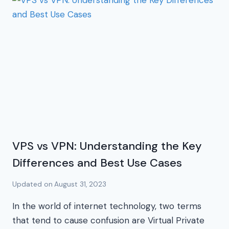
VPS vs VPN: Understanding the Key
Differences and Best Use Cases
Updated on
August 31, 2023
In the world of internet technology, two terms
that tend to cause confusion are Virtual Private