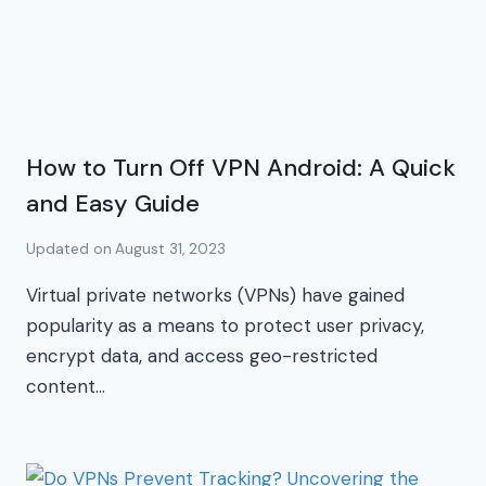
How to Turn Off VPN Android: A Quick
and Easy Guide
Updated on
August 31, 2023
Virtual private networks (VPNs) have gained
popularity as a means to protect user privacy,
encrypt data, and access geo-restricted
content…