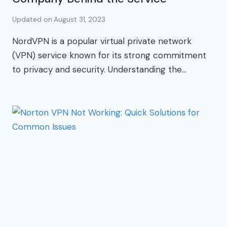
Updated on
August 31, 2023
NordVPN is a popular virtual private network
(VPN) service known for its strong commitment
to privacy and security. Understanding the…