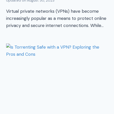
Updated on
August 30, 2023
Virtual private networks (VPNs) have become
increasingly popular as a means to protect online
privacy and secure internet connections. While…