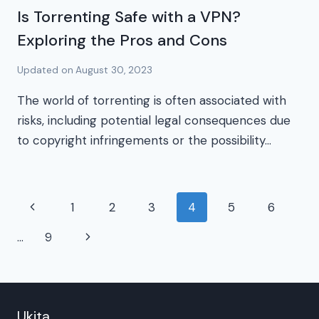
Is Torrenting Safe with a VPN?
Exploring the Pros and Cons
Updated on
August 30, 2023
The world of torrenting is often associated with
risks, including potential legal consequences due
to copyright infringements or the possibility…
Page
Previous
1
2
3
4
5
6
navigation
Page
Next
…
9
Page
Ukita