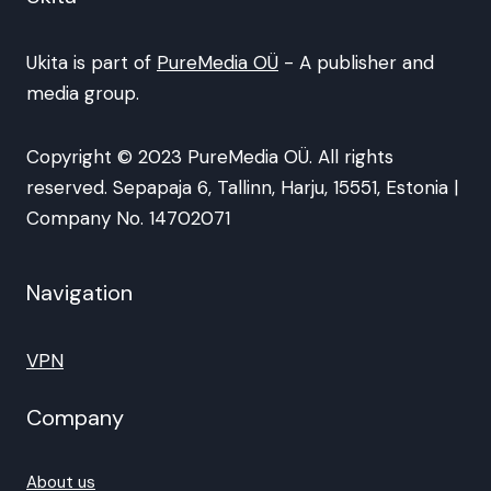
Ukita is part of
PureMedia OÜ
- A publisher and
media group.
Copyright © 2023 PureMedia OÜ. All rights
reserved. Sepapaja 6, Tallinn, Harju, 15551, Estonia |
Company No. 14702071
Navigation
VPN
Company
About us