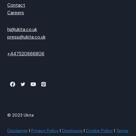
Contact
Careers
hi@ukita.co.uk
press@ukita.co.uk
+447520666806
© 2023 Ukita
Disclaimer
|
Privacy Policy
|
Disclosure
|
Cookie Policy
|
Terms