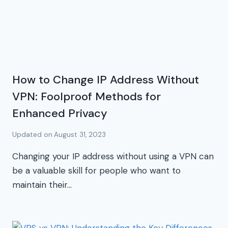
How to Change IP Address Without
VPN: Foolproof Methods for
Enhanced Privacy
Updated on
August 31, 2023
Changing your IP address without using a VPN can
be a valuable skill for people who want to
maintain their…