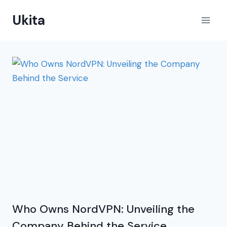
Skip
Ukita
to
content
Who Owns NordVPN: Unveiling the
Company Behind the Service