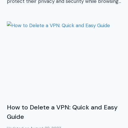
protect their privacy and security while browsing…
How to Delete a VPN: Quick and Easy
Guide