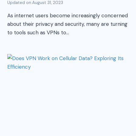
Updated on
August 31, 2023
As internet users become increasingly concerned
about their privacy and security, many are turning
to tools such as VPNs to…