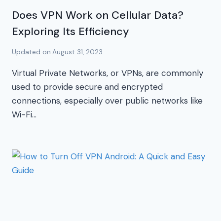
Does VPN Work on Cellular Data?
Exploring Its Efficiency
Updated on
August 31, 2023
Virtual Private Networks, or VPNs, are commonly
used to provide secure and encrypted
connections, especially over public networks like
Wi-Fi…