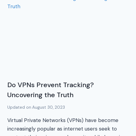
Do VPNs Prevent Tracking?
Uncovering the Truth
Updated on
August 30, 2023
Virtual Private Networks (VPNs) have become
increasingly popular as internet users seek to