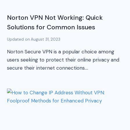
Norton VPN Not Working: Quick
Solutions for Common Issues
Updated on
August 31, 2023
Norton Secure VPN is a popular choice among
users seeking to protect their online privacy and
secure their internet connections….