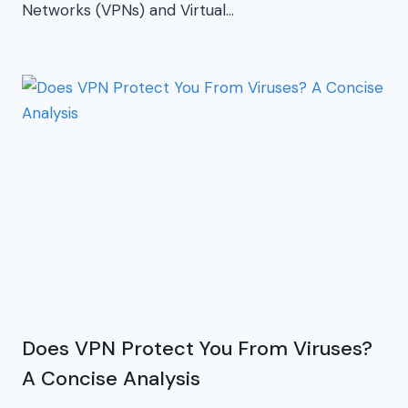
Networks (VPNs) and Virtual…
Does VPN Protect You From Viruses?
A Concise Analysis