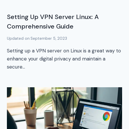
Setting Up VPN Server Linux: A
Comprehensive Guide
Updated on
September 5, 2023
Setting up a VPN server on Linux is a great way to
enhance your digital privacy and maintain a
secure…