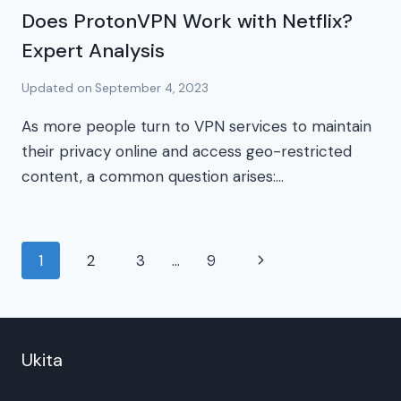
Does ProtonVPN Work with Netflix?
Expert Analysis
Updated on
September 4, 2023
As more people turn to VPN services to maintain
their privacy online and access geo-restricted
content, a common question arises:…
Page
Next
1
2
3
…
9
navigation
Page
Ukita