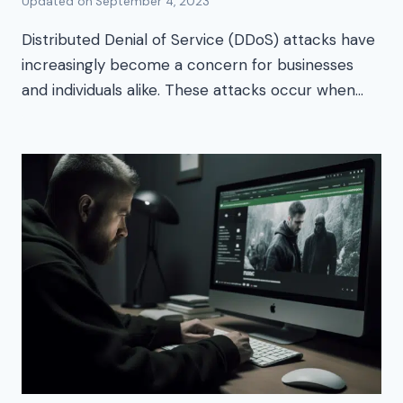
Updated on
September 4, 2023
Distributed Denial of Service (DDoS) attacks have
increasingly become a concern for businesses
and individuals alike. These attacks occur when…