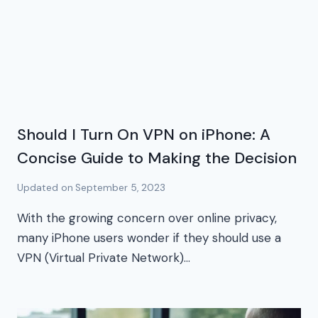
Should I Turn On VPN on iPhone: A
Concise Guide to Making the Decision
Updated on
September 5, 2023
With the growing concern over online privacy,
many iPhone users wonder if they should use a
VPN (Virtual Private Network)…