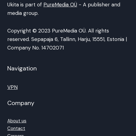
Ukita is part of
PureMedia OÜ
- A publisher and
media group.
Copyright © 2023 PureMedia OÜ. All rights
reserved. Sepapaja 6, Tallinn, Harju, 15551, Estonia |
Company No. 14702071
Navigation
VPN
Company
About us
Contact