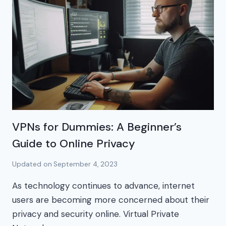
VPNs for Dummies: A Beginner’s
Guide to Online Privacy
Updated on
September 4, 2023
As technology continues to advance, internet
users are becoming more concerned about their
privacy and security online. Virtual Private