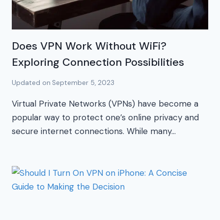
Does VPN Work Without WiFi?
Exploring Connection Possibilities
Updated on
September 5, 2023
Virtual Private Networks (VPNs) have become a
popular way to protect one’s online privacy and
secure internet connections. While many…