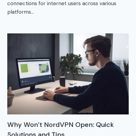
connections for internet users across various
platforms…
Why Won’t NordVPN Open: Quick
Solutions and Tips