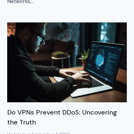
Networks,…
Do VPNs Prevent DDoS: Uncovering
the Truth