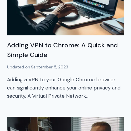
Adding VPN to Chrome: A Quick and
Simple Guide
Updated on
September 5, 2023
Adding a VPN to your Google Chrome browser
can significantly enhance your online privacy and
security. A Virtual Private Network…