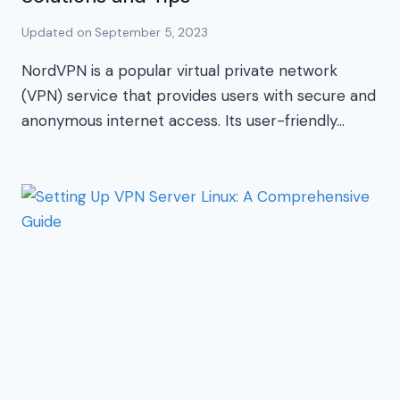
Updated on
September 5, 2023
NordVPN is a popular virtual private network
(VPN) service that provides users with secure and
anonymous internet access. Its user-friendly…