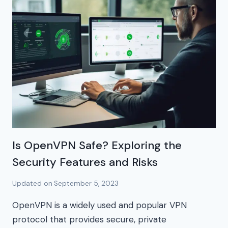
Is OpenVPN Safe? Exploring the
Security Features and Risks
Updated on
September 5, 2023
OpenVPN is a widely used and popular VPN
protocol that provides secure, private