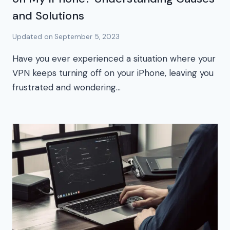
and Solutions
Updated on
September 5, 2023
Have you ever experienced a situation where your
VPN keeps turning off on your iPhone, leaving you
frustrated and wondering…