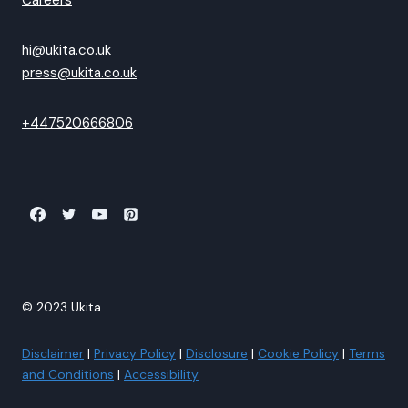
Careers
hi@ukita.co.uk
press@ukita.co.uk
+447520666806
© 2023 Ukita
Disclaimer
|
Privacy Policy
|
Disclosure
|
Cookie Policy
|
Terms
and Conditions
|
Accessibility