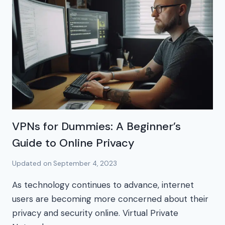
VPNs for Dummies: A Beginner’s
Guide to Online Privacy
Updated on
September 4, 2023
As technology continues to advance, internet
users are becoming more concerned about their
privacy and security online. Virtual Private