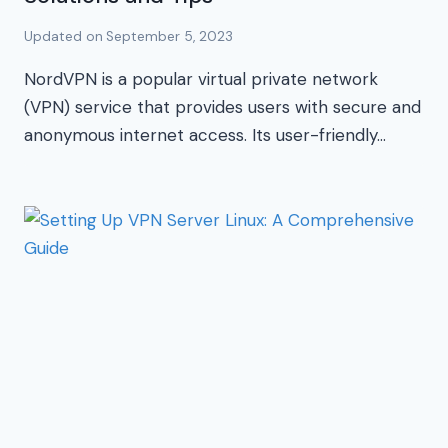
Updated on
September 5, 2023
NordVPN is a popular virtual private network
(VPN) service that provides users with secure and
anonymous internet access. Its user-friendly…