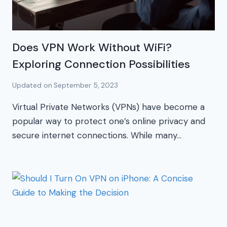
Does VPN Work Without WiFi?
Exploring Connection Possibilities
Updated on
September 5, 2023
Virtual Private Networks (VPNs) have become a
popular way to protect one’s online privacy and
secure internet connections. While many…