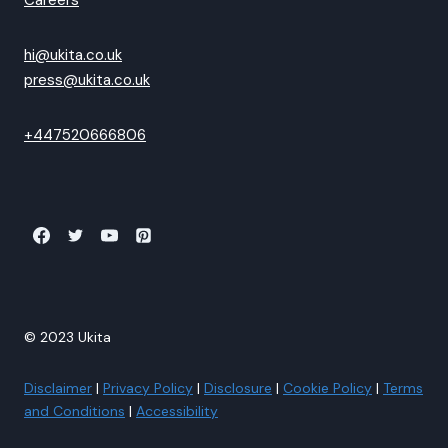
Careers
hi@ukita.co.uk
press@ukita.co.uk
+447520666806
© 2023 Ukita
Disclaimer
|
Privacy Policy
|
Disclosure
|
Cookie Policy
|
Terms
and Conditions
|
Accessibility