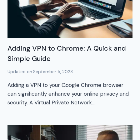
Adding VPN to Chrome: A Quick and
Simple Guide
Updated on
September 5, 2023
Adding a VPN to your Google Chrome browser
can significantly enhance your online privacy and
security. A Virtual Private Network…