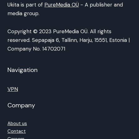
Ukita is part of
PureMedia OÜ
- A publisher and
media group.
Copyright © 2023 PureMedia OÜ. All rights
reserved. Sepapaja 6, Tallinn, Harju, 15551, Estonia |
Company No. 14702071
Navigation
VPN
Company
About us
Contact