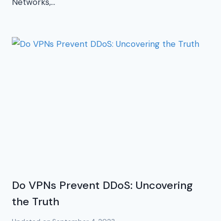
Networks,…
Do VPNs Prevent DDoS: Uncovering
the Truth