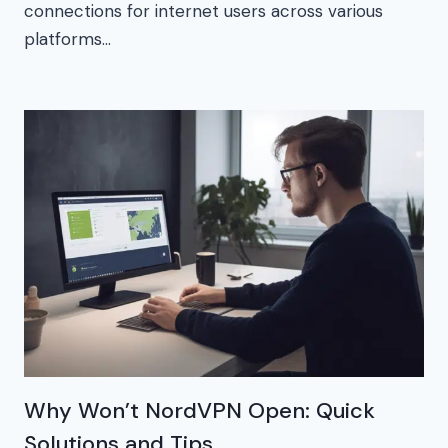
connections for internet users across various
platforms…
Why Won’t NordVPN Open: Quick
Solutions and Tips