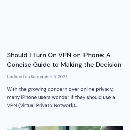
Should I Turn On VPN on iPhone: A
Concise Guide to Making the Decision
Updated on
September 5, 2023
With the growing concern over online privacy,
many iPhone users wonder if they should use a
VPN (Virtual Private Network)…