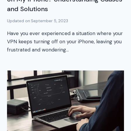
and Solutions
Updated on
September 5, 2023
Have you ever experienced a situation where your
VPN keeps turning off on your iPhone, leaving you
frustrated and wondering…