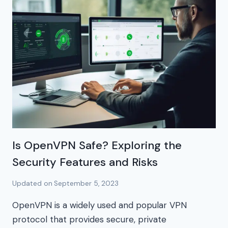
Is OpenVPN Safe? Exploring the
Security Features and Risks
Updated on
September 5, 2023
OpenVPN is a widely used and popular VPN
protocol that provides secure, private