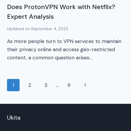
Does ProtonVPN Work with Netflix?
Expert Analysis
Updated on
September 4, 2023
As more people turn to VPN services to maintain
their privacy online and access geo-restricted
content, a common question arises:…
Page
Next
1
2
3
…
9
navigation
Page
Ukita