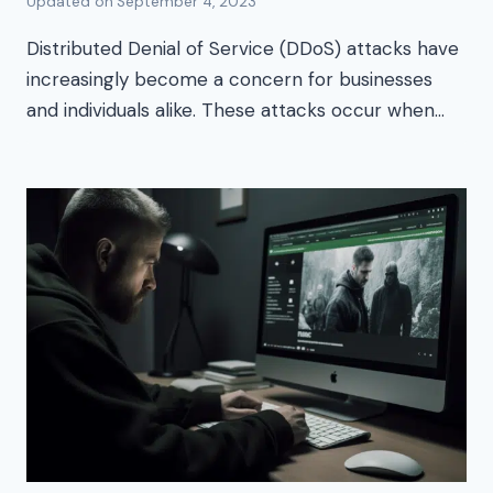
Updated on
September 4, 2023
Distributed Denial of Service (DDoS) attacks have
increasingly become a concern for businesses
and individuals alike. These attacks occur when…