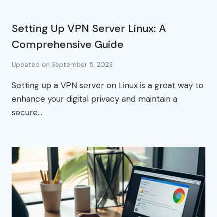
Setting Up VPN Server Linux: A
Comprehensive Guide
Updated on
September 5, 2023
Setting up a VPN server on Linux is a great way to
enhance your digital privacy and maintain a
secure…