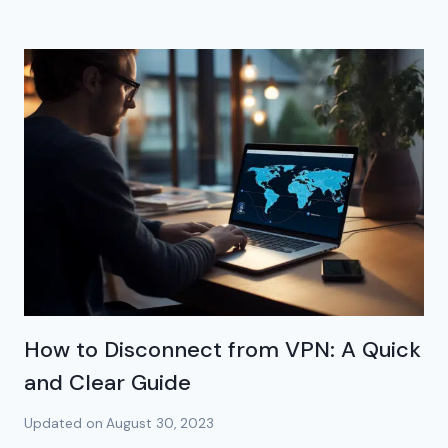
How to Disconnect from VPN: A Quick
and Clear Guide
Updated on
August 30, 2023