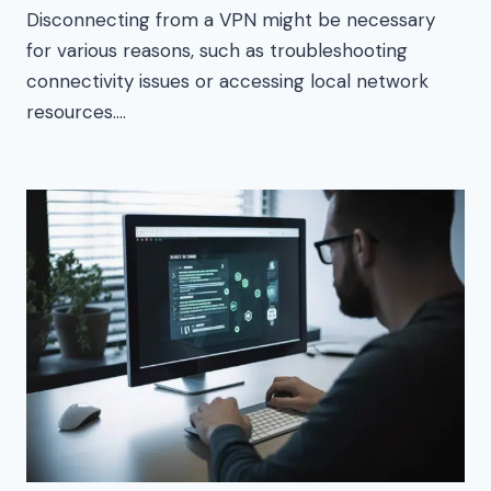
Disconnecting from a VPN might be necessary
for various reasons, such as troubleshooting
connectivity issues or accessing local network
resources….