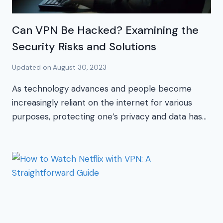
Can VPN Be Hacked? Examining the
Security Risks and Solutions
Updated on
August 30, 2023
As technology advances and people become
increasingly reliant on the internet for various
purposes, protecting one’s privacy and data has…