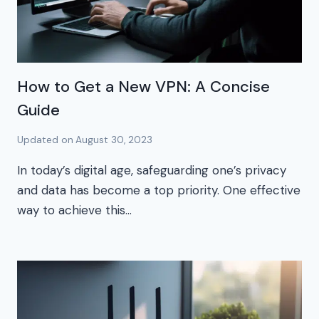
How to Get a New VPN: A Concise
Guide
Updated on
August 30, 2023
In today’s digital age, safeguarding one’s privacy
and data has become a top priority. One effective
way to achieve this…