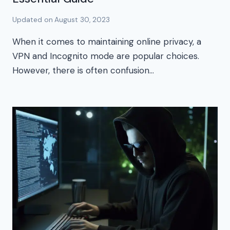
Updated on
August 30, 2023
When it comes to maintaining online privacy, a
VPN and Incognito mode are popular choices.
However, there is often confusion…