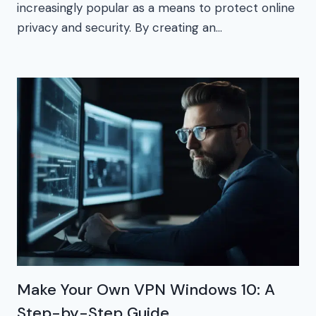
increasingly popular as a means to protect online
privacy and security. By creating an…
Make Your Own VPN Windows 10: A
Step-by-Step Guide