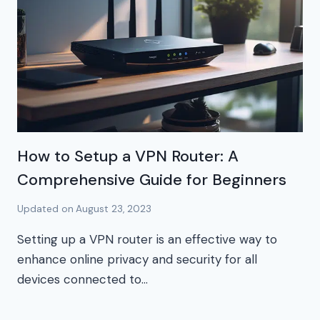
How to Setup a VPN Router: A
Comprehensive Guide for Beginners
Updated on
August 23, 2023
Setting up a VPN router is an effective way to
enhance online privacy and security for all
devices connected to…