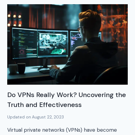
Do VPNs Really Work? Uncovering the
Truth and Effectiveness
Updated on
August 22, 2023
Virtual private networks (VPNs) have become