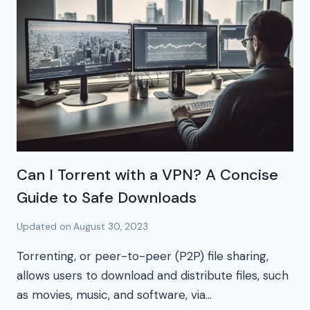
Can I Torrent with a VPN? A Concise
Guide to Safe Downloads
Updated on
August 30, 2023
Torrenting, or peer-to-peer (P2P) file sharing,
allows users to download and distribute files, such
as movies, music, and software, via…