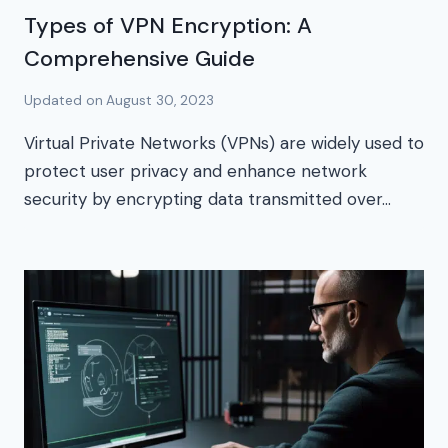
Types of VPN Encryption: A
Comprehensive Guide
Updated on
August 30, 2023
Virtual Private Networks (VPNs) are widely used to
protect user privacy and enhance network
security by encrypting data transmitted over…