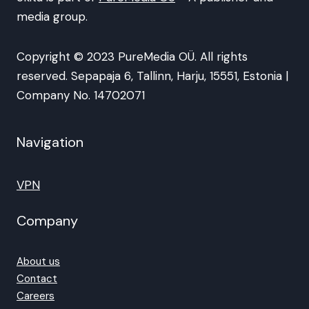
media group.
Copyright © 2023 PureMedia OÜ. All rights
reserved. Sepapaja 6, Tallinn, Harju, 15551, Estonia |
Company No. 14702071
Navigation
VPN
Company
About us
Contact
Careers