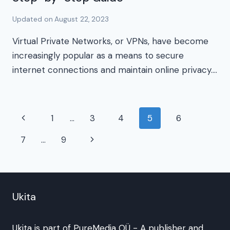
Updated on
August 22, 2023
Virtual Private Networks, or VPNs, have become
increasingly popular as a means to secure
internet connections and maintain online privacy….
Page
Previous
1
…
3
4
5
6
navigation
Page
Next
7
…
9
Page
Ukita
Ukita is part of
PureMedia OÜ
- A publisher and