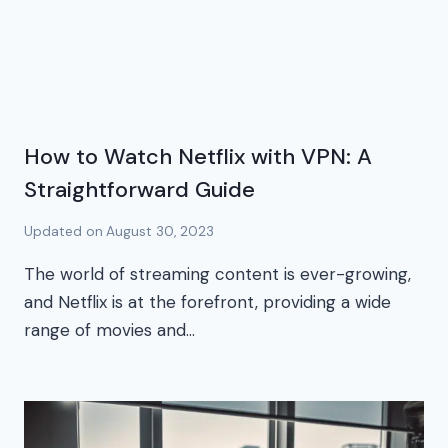
How to Watch Netflix with VPN: A
Straightforward Guide
Updated on
August 30, 2023
The world of streaming content is ever-growing,
and Netflix is at the forefront, providing a wide
range of movies and…