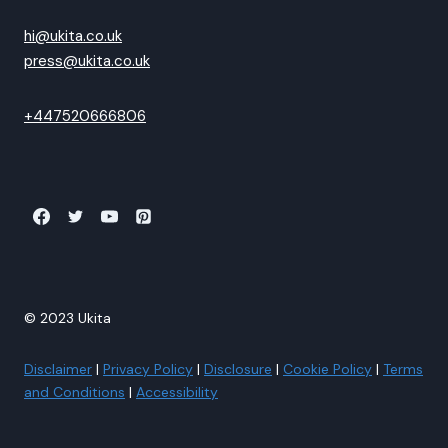
hi@ukita.co.uk
press@ukita.co.uk
+447520666806
© 2023 Ukita
Disclaimer
|
Privacy Policy
|
Disclosure
|
Cookie Policy
|
Terms
and Conditions
|
Accessibility