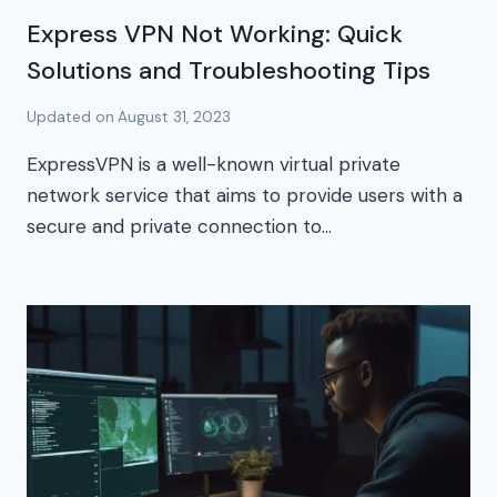
Express VPN Not Working: Quick
Solutions and Troubleshooting Tips
Updated on
August 31, 2023
ExpressVPN is a well-known virtual private
network service that aims to provide users with a
secure and private connection to…