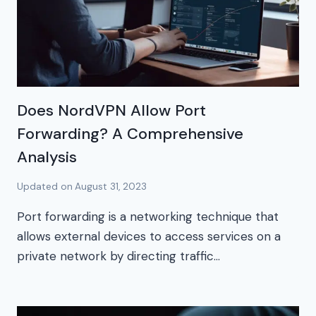
Does NordVPN Allow Port
Forwarding? A Comprehensive
Analysis
Updated on
August 31, 2023
Port forwarding is a networking technique that
allows external devices to access services on a
private network by directing traffic…