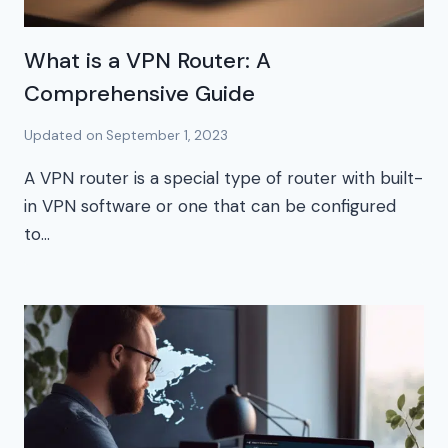
What is a VPN Router: A
Comprehensive Guide
Updated on
September 1, 2023
A VPN router is a special type of router with built-
in VPN software or one that can be configured
to…