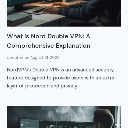
What is Nord Double VPN: A
Comprehensive Explanation
Updated on
August 31, 2023
NordVPN’s Double VPN is an advanced security
feature designed to provide users with an extra
layer of protection and privacy….