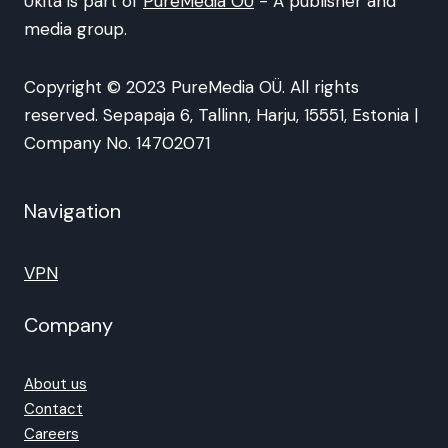
Ukita is part of
PureMedia OÜ
- A publisher and
media group.
Copyright © 2023 PureMedia OÜ. All rights
reserved. Sepapaja 6, Tallinn, Harju, 15551, Estonia |
Company No. 14702071
Navigation
VPN
Company
About us
Contact
Careers