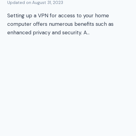
Updated on
August 31, 2023
Setting up a VPN for access to your home
computer offers numerous benefits such as
enhanced privacy and security. A…