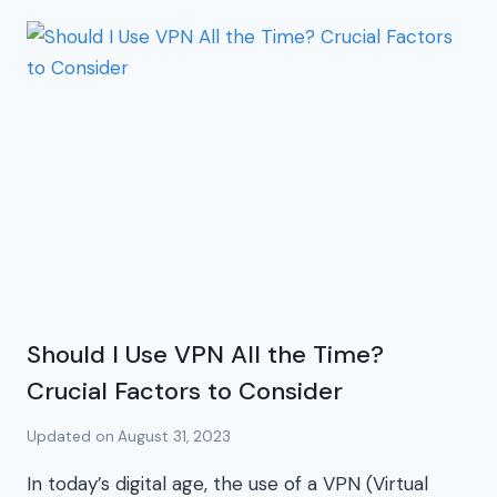
Should I Use VPN All the Time?
Crucial Factors to Consider
Updated on
August 31, 2023
In today’s digital age, the use of a VPN (Virtual