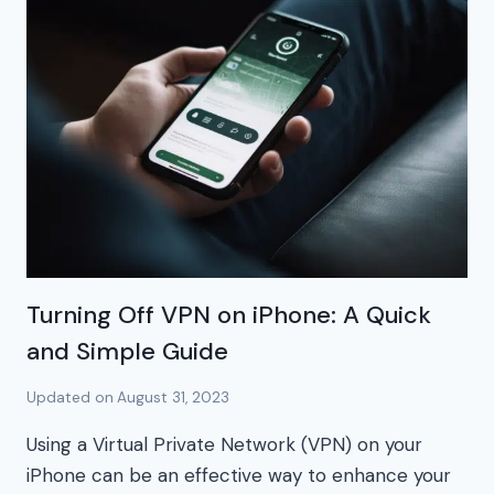
Turning Off VPN on iPhone: A Quick
and Simple Guide
Updated on
August 31, 2023
Using a Virtual Private Network (VPN) on your
iPhone can be an effective way to enhance your