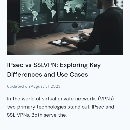
IPsec vs SSLVPN: Exploring Key
Differences and Use Cases
Updated on
August 31, 2023
In the world of virtual private networks (VPNs),
two primary technologies stand out: IPsec and
SSL VPNs. Both serve the…