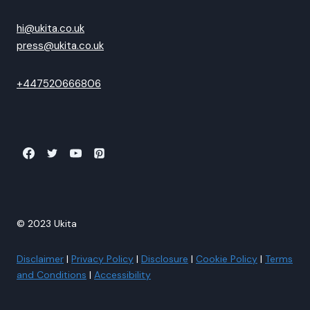
hi@ukita.co.uk
press@ukita.co.uk
+447520666806
© 2023 Ukita
Disclaimer
|
Privacy Policy
|
Disclosure
|
Cookie Policy
|
Terms
and Conditions
|
Accessibility