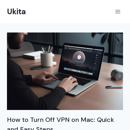
Skip
Ukita
to
content
How to Turn Off VPN on Mac: Quick
and Easy Steps