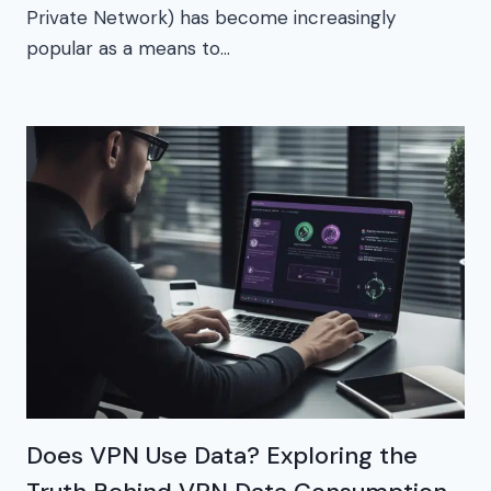
Private Network) has become increasingly
popular as a means to…
Does VPN Use Data? Exploring the