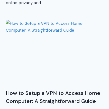
online privacy and…
How to Setup a VPN to Access Home
Computer: A Straightforward Guide