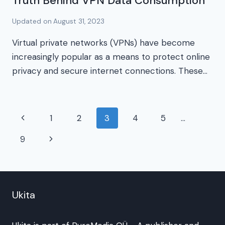
Truth Behind VPN Data Consumption
Updated on
August 31, 2023
Virtual private networks (VPNs) have become
increasingly popular as a means to protect online
privacy and secure internet connections. These…
Page
Previous
1
2
3
4
5
…
navigation
Page
Next
9
Page
Ukita