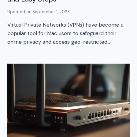
Updated on
September 1, 2023
Virtual Private Networks (VPNs) have become a
popular tool for Mac users to safeguard their
online privacy and access geo-restricted…