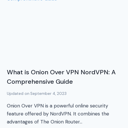
What is Onion Over VPN NordVPN: A
Comprehensive Guide
Updated on
September 4, 2023
Onion Over VPN is a powerful online security
feature offered by NordVPN. It combines the
advantages of The Onion Router…