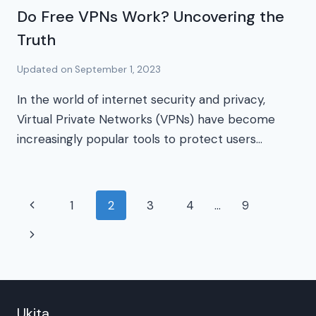
Do Free VPNs Work? Uncovering the
Truth
Updated on
September 1, 2023
In the world of internet security and privacy,
Virtual Private Networks (VPNs) have become
increasingly popular tools to protect users…
Page
Previous
1
2
3
4
…
9
navigation
Page
Next
Page
Ukita