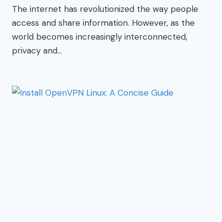
The internet has revolutionized the way people
access and share information. However, as the
world becomes increasingly interconnected,
privacy and…