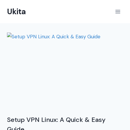
Skip
Ukita
to
content
Setup VPN Linux: A Quick & Easy
Guide