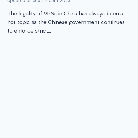
Updated on
September 1, 2023
The legality of VPNs in China has always been a
hot topic as the Chinese government continues
to enforce strict…