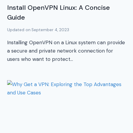
Install OpenVPN Linux: A Concise
Guide
Updated on
September 4, 2023
Installing OpenVPN on a Linux system can provide
a secure and private network connection for
users who want to protect…