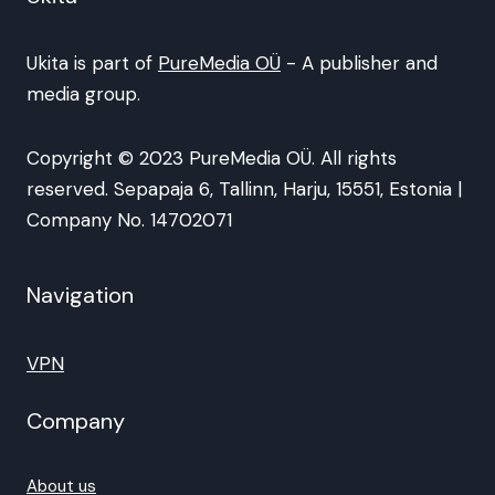
Ukita is part of
PureMedia OÜ
- A publisher and
media group.
Copyright © 2023 PureMedia OÜ. All rights
reserved. Sepapaja 6, Tallinn, Harju, 15551, Estonia |
Company No. 14702071
Navigation
VPN
Company
About us