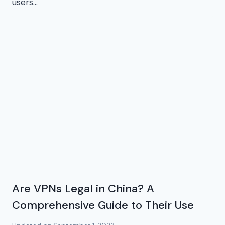
users…
Are VPNs Legal in China? A
Comprehensive Guide to Their Use