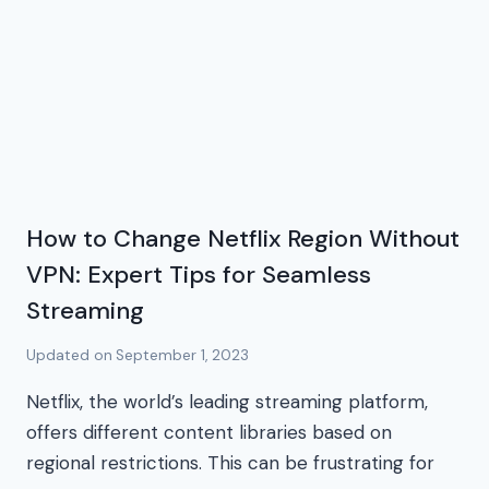
How to Change Netflix Region Without
VPN: Expert Tips for Seamless
Streaming
Updated on
September 1, 2023
Netflix, the world’s leading streaming platform,
offers different content libraries based on
regional restrictions. This can be frustrating for