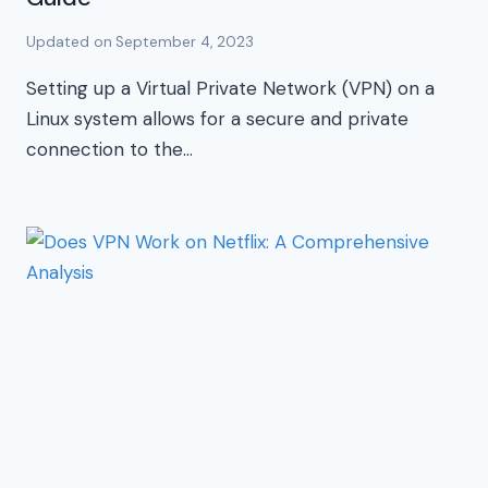
Updated on
September 4, 2023
Setting up a Virtual Private Network (VPN) on a
Linux system allows for a secure and private
connection to the…