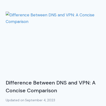
Difference Between DNS and VPN: A
Concise Comparison
Updated on
September 4, 2023