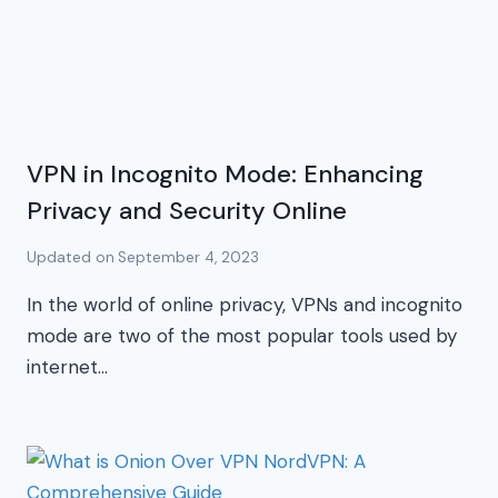
VPN in Incognito Mode: Enhancing
Privacy and Security Online
Updated on
September 4, 2023
In the world of online privacy, VPNs and incognito
mode are two of the most popular tools used by
internet…