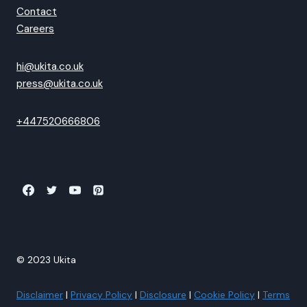
Contact
Careers
hi@ukita.co.uk
press@ukita.co.uk
+447520666806
© 2023 Ukita
Disclaimer
|
Privacy Policy
|
Disclosure
|
Cookie Policy
|
Terms