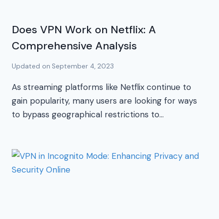
Does VPN Work on Netflix: A
Comprehensive Analysis
Updated on
September 4, 2023
As streaming platforms like Netflix continue to
gain popularity, many users are looking for ways
to bypass geographical restrictions to…