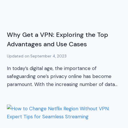
Why Get a VPN: Exploring the Top
Advantages and Use Cases
Updated on
September 4, 2023
In today’s digital age, the importance of
safeguarding one’s privacy online has become
paramount. With the increasing number of data…