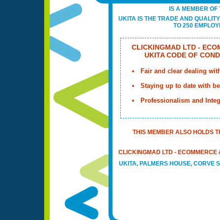
IS A MEMBER OF 
UKITA IS THE TRADE AND QUALIT
TO 250 EMPLOYE
CLICKINGMAD LTD - ECO
UKITA CODE OF COND
Fair and clear dealing wit
Staying up to date with bes
Professionalism and Integ
THIS MEMBER ALSO HOLDS T
CLICKINGMAD LTD - ECOMMERCE &
UKITA, PALMERS HOUSE, CORVE S