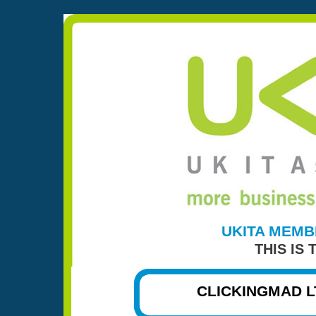
UKITA MEMB
THIS IS
CLICKINGMAD L